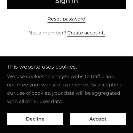
Sign in
Reset password
Not a member?
Create account.
This website uses cookies.
Copyright © 2024 Car Crazy Cartoons - All Rights
We use cookies to analyze website traffic and
Reserved.
optimize your website experience. By accepting
our use of cookies, your data will be aggregated
Powered by
GoDaddy
with all other user data.
Copyright Notice
Decline
Accept