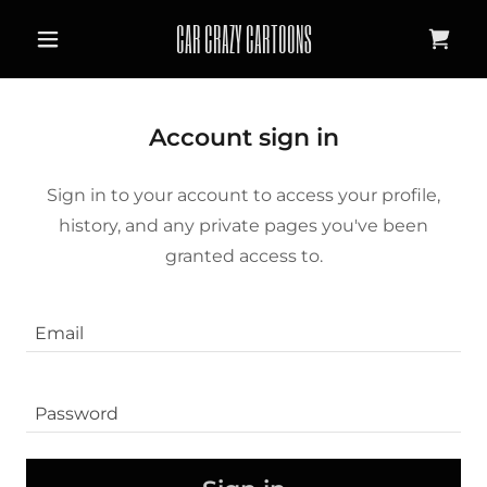
CAR CRAZY CARTOONS
Account sign in
Sign in to your account to access your profile,
history, and any private pages you've been
granted access to.